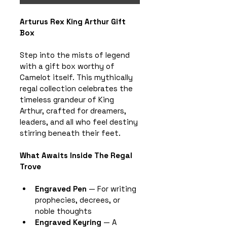
Arturus Rex King Arthur Gift 
Box
Step into the mists of legend 
with a gift box worthy of 
Camelot itself. This mythically 
regal collection celebrates the 
timeless grandeur of King 
Arthur, crafted for dreamers, 
leaders, and all who feel destiny 
stirring beneath their feet.
What Awaits Inside The Regal 
Trove
Engraved Pen
 — For writing 
prophecies, decrees, or 
noble thoughts
Engraved Keyring
 — A 