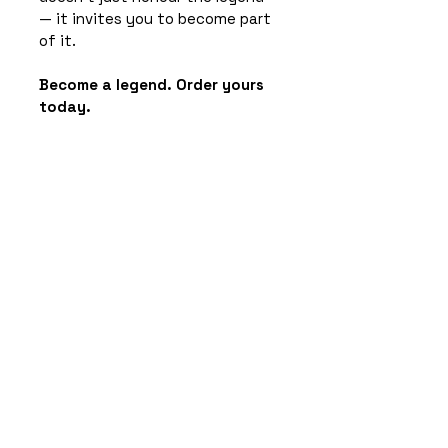
— it invites you to become part 
of it.
Become a legend. Order yours 
today.
Product Info
11oz Ceramic Mug / 
Height: 95mm - 
Diameter: 81mm / 
Dishwasher Safe
Wood Backed Coaster / 
Subscribe to the newsletter for
Glossy Top / 90mm x 
exciting rumours & castle intrigue!
90mm
Email
*
Bamboo Pen - Laser 
Engraved Both Sides
Keyring - Wood 
Yes, subscribe me to your 
(Engraved Both Sides) 