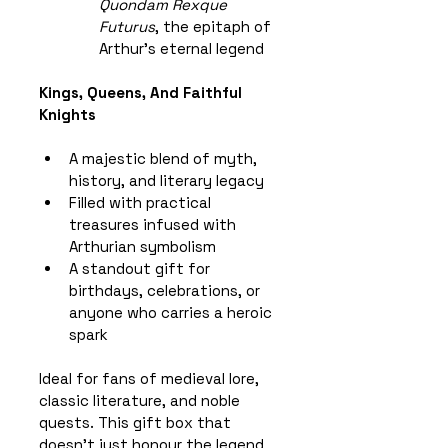
Quondam Rexque 
Futurus
, the epitaph of 
Arthur’s eternal legend
Kings, Queens, And Faithful 
Knights
A majestic blend of myth, 
history, and literary legacy
Filled with practical 
treasures infused with 
Arthurian symbolism
A standout gift for 
birthdays, celebrations, or 
anyone who carries a heroic 
spark
Ideal for fans of medieval lore, 
classic literature, and noble 
quests. This gift box that 
doesn’t just honour the legend 