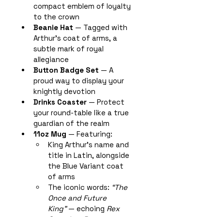
compact emblem of loyalty 
to the crown
Beanie Hat
 — Tagged with 
Arthur’s coat of arms, a 
subtle mark of royal 
allegiance
Button Badge Set
 — A 
proud way to display your 
knightly devotion
Drinks Coaster
 — Protect 
your round-table like a true 
guardian of the realm
11oz Mug
 — Featuring:
King Arthur’s name and 
title in Latin, alongside 
the Blue Variant coat 
of arms
The iconic words: 
“The 
Once and Future 
King”
 — echoing 
Rex 