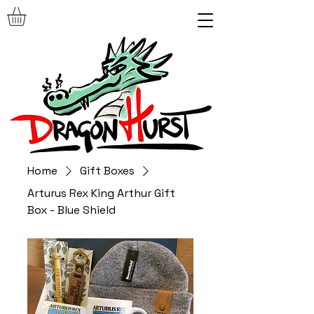
Home
Gift Boxes
Arturus Rex King Arthur Gift
Box - Blue Shield