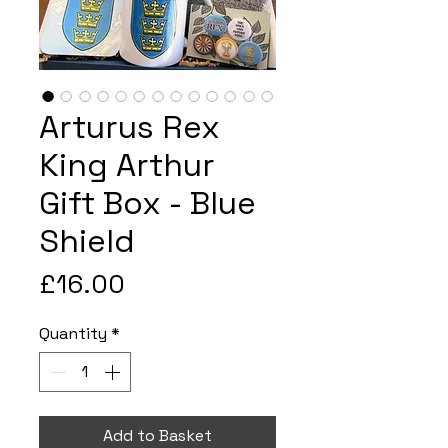
Arturus Rex
King Arthur
Gift Box - Blue
Shield
Price
£16.00
Quantity
*
Add to Basket